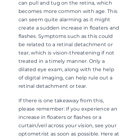
can pull and tug on the retina, which
becomes more common with age. This
can seem quite alarming as it might
create a sudden increase in floaters and
flashes. Symptoms such as this could
be related to a retinal detachment or
tear, which is vision-threatening if not
treated in a timely manner. Only a
dilated eye exam, along with the help
of digital imaging, can help rule out a
retinal detachment or tear.
If there is one takeaway from this,
please remember: If you experience an
increase in floaters or flashes or a
curtain/veil across your vision, see your
optometrist as soon as possible. Here at