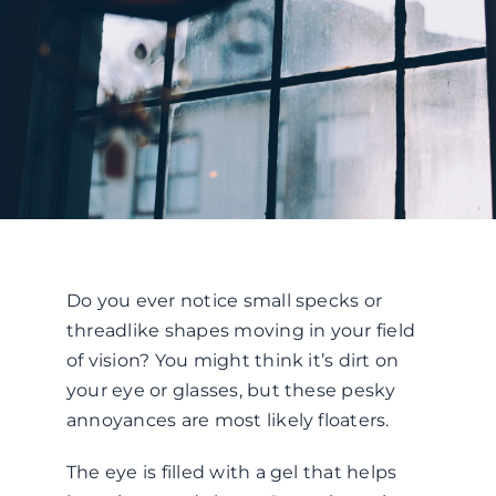
Do you ever notice small specks or
threadlike shapes moving in your field
of vision? You might think it’s dirt on
your eye or glasses, but these pesky
annoyances are most likely floaters.
The eye is filled with a gel that helps