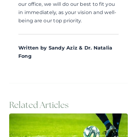
our office, we will do our best to fit you
in immediately, as your vision and well-
being are our top priority.
Written by Sandy Aziz & Dr. Natalia
Fong
Related Articles