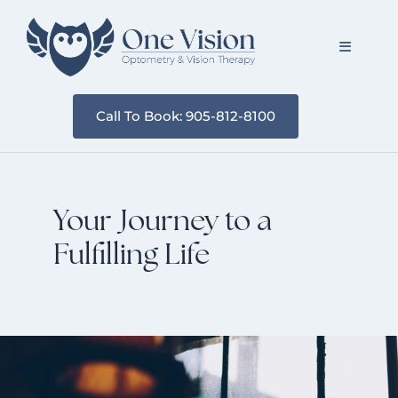
Skip
to
Toggle
content
Navigati
Call To Book: 905-812-8100
About Us
Services
Your Journey to a
Resources
Fulfilling Life
Blog
Contact