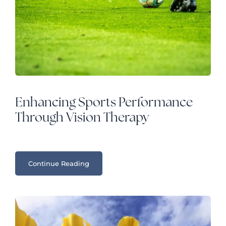
Enhancing Sports Performance
Through Vision Therapy
Continue Reading