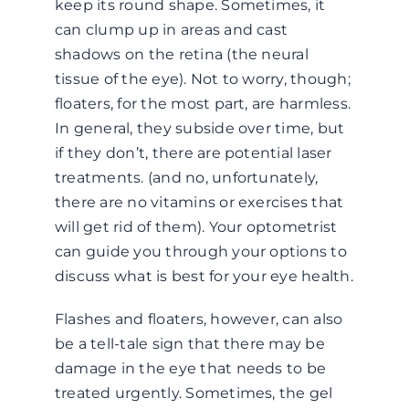
keep its round shape. Sometimes, it
can clump up in areas and cast
shadows on the retina (the neural
tissue of the eye). Not to worry, though;
floaters, for the most part, are harmless.
In general, they subside over time, but
if they don’t, there are potential laser
treatments. (and no, unfortunately,
there are no vitamins or exercises that
will get rid of them). Your optometrist
can guide you through your options to
discuss what is best for your eye health.
Flashes and floaters, however, can also
be a tell-tale sign that there may be
damage in the eye that needs to be
treated urgently. Sometimes, the gel