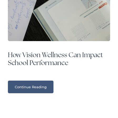
How Vision Wellness Can Impact
School Performance
Continue Reading