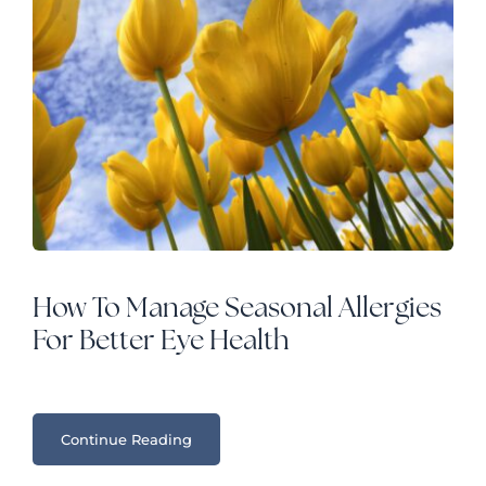
How To Manage Seasonal Allergies
For Better Eye Health
Continue Reading