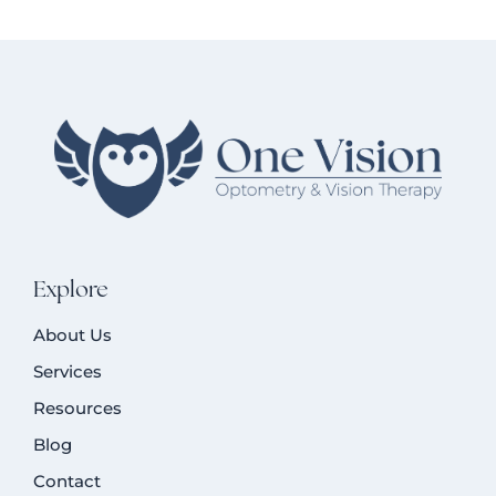
Explore
About Us
Services
Resources
Blog
Contact