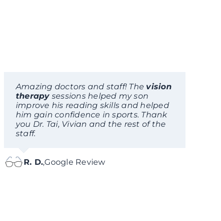
Amazing doctors and staff! The
vision
therapy
sessions helped my son
improve his reading skills and helped
him gain confidence in sports. Thank
you Dr. Tai, Vivian and the rest of the
staff.
R. D.
,
Google Review