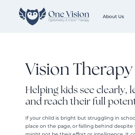
Skip
to
About Us
content
Vision Therapy 
Helping kids see clearly, 
and reach their full potent
If your child is bright but struggling in scho
place on the page, or falling behind despite 
might not be their effort or intelligence. It c