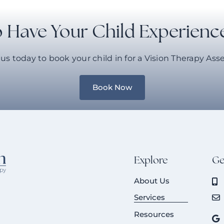
 Have Your Child Experienc
us today to book your child in for a Vision Therapy As
Book Now
Explore
Ge
About Us
Services
Resources