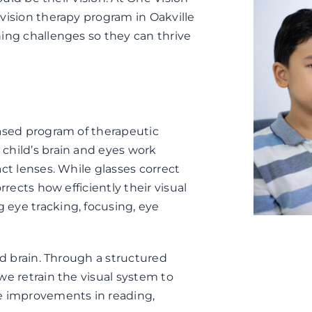
vision therapy program in Oakville
ning challenges so they can thrive
based program of therapeutic
child’s brain and eyes work
ct lenses. While glasses correct
rrects how efficiently their visual
eye tracking, focusing, eye
nd brain. Through a structured
we retrain the visual system to
le improvements in reading,