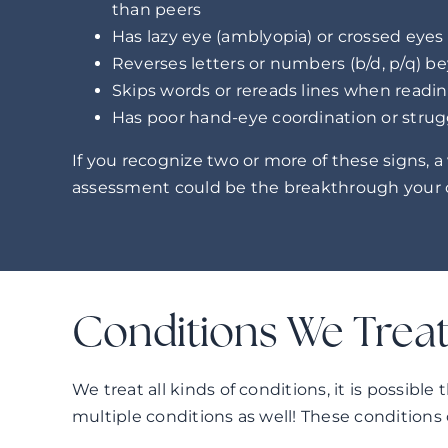
than peers
Has lazy eye (amblyopia) or crossed eyes
Reverses letters or numbers (b/d, p/q) b
Skips words or rereads lines when readi
Has poor hand-eye coordination or strug
If you recognize two or more of these signs, a
assessment could be the breakthrough your c
Conditions We Trea
We treat all kinds of conditions, it is possible
multiple conditions as well! These conditions 