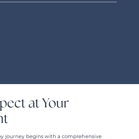
pect at Your
nt
rapy journey begins with a comprehensive