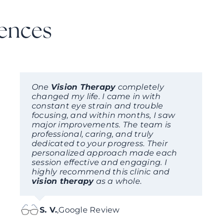
iences
One
Vision Therapy
completely
changed my life. I came in with
constant eye strain and trouble
focusing, and within months, I saw
major improvements. The team is
professional, caring, and truly
dedicated to your progress. Their
personalized approach made each
session effective and engaging. I
highly recommend this clinic and
vision therapy
as a whole.
S. V.
,
Google Review