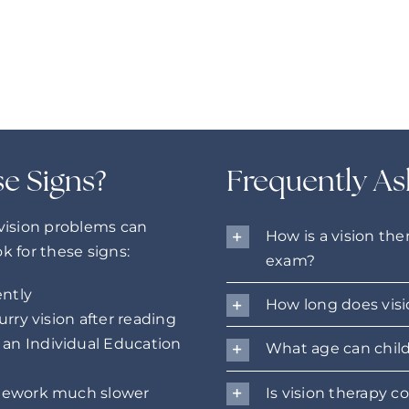
se Signs?
Frequently As
 vision problems can
How is a vision the
ok for these signs:
exam?
ently
How long does visi
urry vision after reading
an Individual Education
What age can child
Is vision therapy c
omework much slower