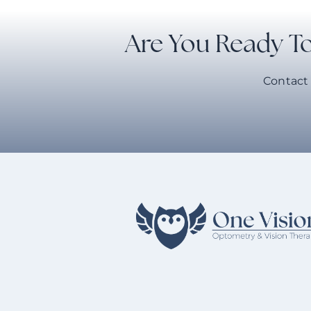
Are You Ready To
Contact 