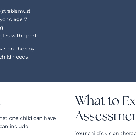
 (strabismus)
eyond age 7
ng
gles with sports
 vision therapy
hild needs.
t
What to Ex
Assessme
 that one child can have
can include:
Your child’s vision the