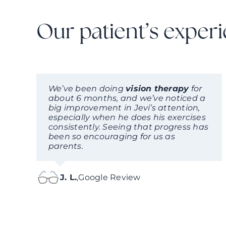
Our patient’s exper
We’ve been doing
vision therapy
for
about 6 months, and we’ve noticed a
big improvement in Jevi’s attention,
especially when he does his exercises
consistently. Seeing that progress has
been so encouraging for us as
parents.
J. L.
,
Google Review