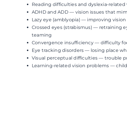
Reading difficulties and dyslexia-related
ADHD and ADD — vision issues that mimi
Lazy eye (amblyopia) — improving vision
Crossed eyes (strabismus) — retraining 
teaming
Convergence insufficiency — difficulty f
Eye tracking disorders — losing place w
Visual perceptual difficulties — trouble 
Learning-related vision problems — chil