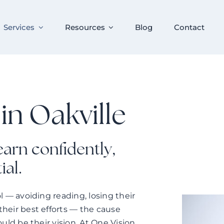
Services
Resources
Blog
Contact
in Oakville
learn confidently,
ial.
ol — avoiding reading, losing their
their best efforts — the cause
ould be their vision. At One Vision