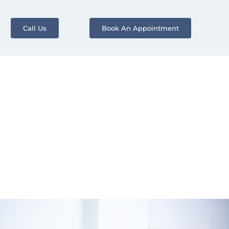
Call Us
Book An Appointment