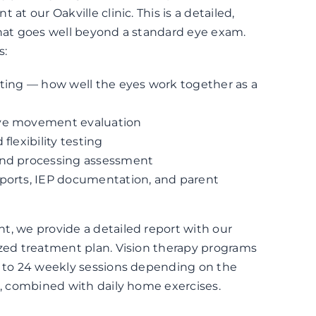
 at our Oakville clinic. This is a detailed,
that goes well beyond a standard eye exam.
s:
sting — how well the eyes work together as a
eye movement evaluation
 flexibility testing
and processing assessment
eports, IEP documentation, and parent
t, we provide a detailed report with our
ized treatment plan. Vision therapy programs
2 to 24 weekly sessions depending on the
n, combined with daily home exercises.