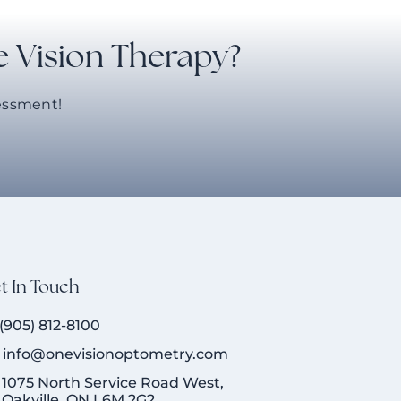
e Vision Therapy?
sessment!
t In Touch
(905) 812-8100
info@onevisionoptometry.com
1075 North Service Road West,
Oakville, ON L6M 2G2