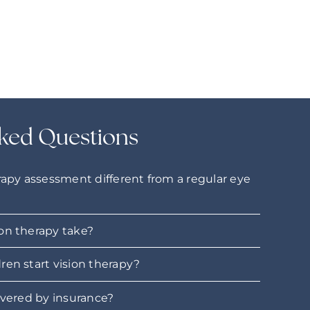
ked Questions
rapy assessment different from a regular eye
on therapy take?
ren start vision therapy?
overed by insurance?