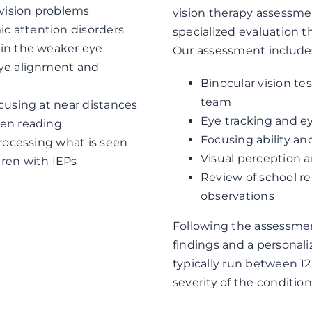
 vision problems
vision therapy assessment
c attention disorders
specialized evaluation 
 in the weaker eye
Our assessment include
eye alignment and
Binocular vision te
team
ocusing at near distances
Eye tracking and 
hen reading
Focusing ability and
processing what is seen
Visual perception 
dren with IEPs
Review of school r
observations
Following the assessmen
findings and a personal
typically run between 1
severity of the conditio