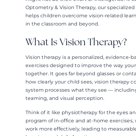
Optometry & Vision Therapy, our specialized 
helps children overcome vision-related lear
in the classroom and beyond.
What Is Vision Therapy?
Vision therapy is a personalized, evidence-
exercises designed to improve the way your 
together. It goes far beyond glasses or conta
how clearly your child sees, vision therapy co
system processes what they see — including 
teaming, and visual perception.
Think of it like physiotherapy for the eyes a
program of in-office and at-home exercises, 
work more effectively, leading to measurab