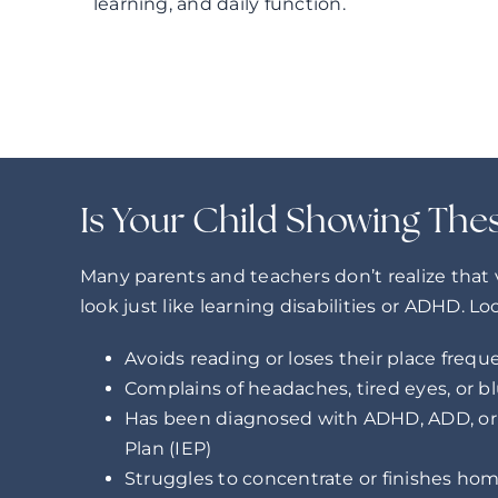
learning, and daily function.
Is Your Child Showing The
Many parents and teachers don’t realize that
look just like learning disabilities or ADHD. Lo
Avoids reading or loses their place frequ
Complains of headaches, tired eyes, or bl
Has been diagnosed with ADHD, ADD, or 
Plan (IEP)
Struggles to concentrate or finishes h