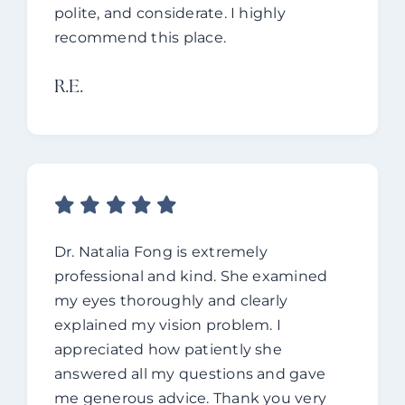
polite, and considerate.
I highly
recommend this place.
R.e.
Dr. Natalia Fong is extremely
professional and kind. She examined
my eyes thoroughly and clearly
explained my vision problem. I
appreciated how patiently she
answered all my questions and gave
me generous advice. Thank you very