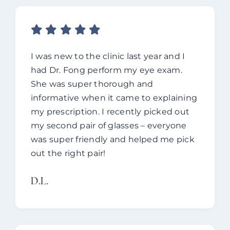
I was new to the clinic last year and I
had Dr. Fong perform my eye exam.
She was super thorough and
informative when it came to explaining
my prescription. I recently picked out
my second pair of glasses – everyone
was super friendly and helped me pick
out the right pair!
D.L.