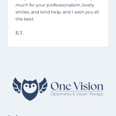
much for your professionalism, lovely
smiles, and kind help, and I wish you all
the best.
R.T.