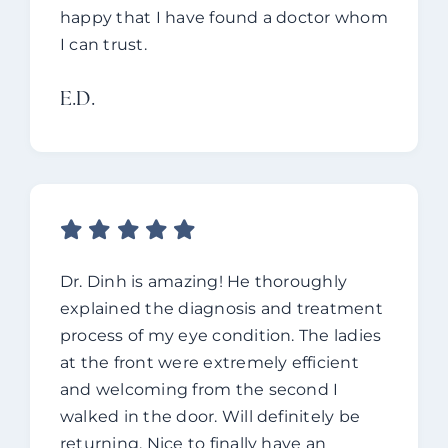
happy that I have found a doctor whom
I can trust.
E.d.
Dr. Dinh is amazing! He thoroughly
explained the diagnosis and treatment
process of my eye condition. The ladies
at the front were extremely efficient
and welcoming from the second I
walked in the door. Will definitely be
returning. Nice to finally have an