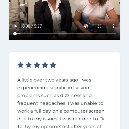
A little over two years ago I was
experiencing significant vision
problems such as dizziness and
frequent headaches. I was unable to
work a full day on a computer screen
due to my issues. I was referred to Dr.
Tai by my optometrist after years of