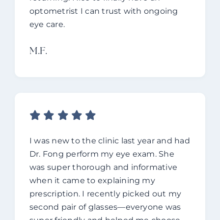
optometrist I can trust with ongoing
eye care.
M.f.
I was new to the clinic last year and had
Dr. Fong perform my eye exam. She
was super thorough and informative
when it came to explaining my
prescription. I recently picked out my
second pair of glasses—everyone was