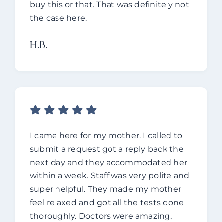
buy this or that. That was definitely not
the case here.
H.B.
I came here for my mother.
I called to
submit a request got a reply back the
next day and they accommodated her
within a week.
Staff was very polite and
super helpful. They made my mother
feel relaxed and got all the tests done
thoroughly.
Doctors were amazing,