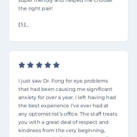
super friendly and helped me choose
the right pair!
D.L.
I just saw Dr. Fong for eye problems
that had been causing me significant
anxiety for over a year. I left having had
the best experience I’ve ever had at
any optometrist’s office. The staff treats
you with a great deal of respect and
kindness from the very beginning,