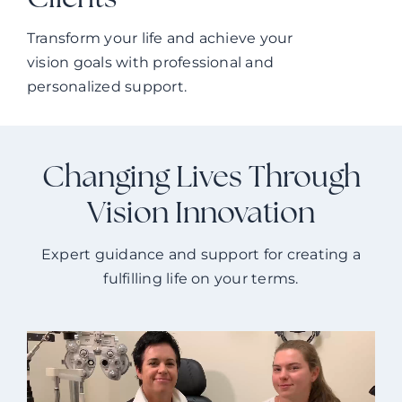
Clients
Transform your life and achieve your
vision goals with professional and
personalized support.
Changing Lives Through
Vision Innovation
Expert guidance and support for creating a
fulfilling life on your terms.