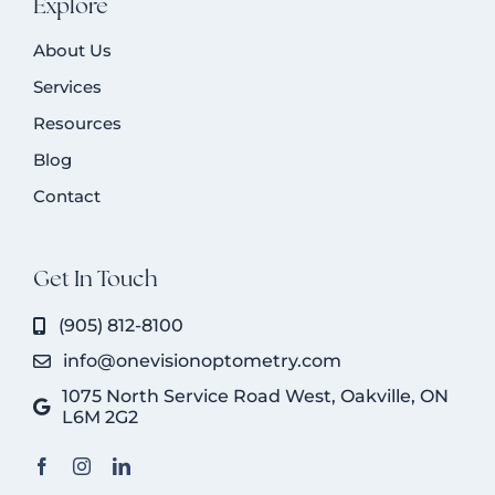
Explore
About Us
Services
Resources
Blog
Contact
Get In Touch
(905) 812-8100
info@onevisionoptometry.com
1075 North Service Road West, Oakville, ON
L6M 2G2