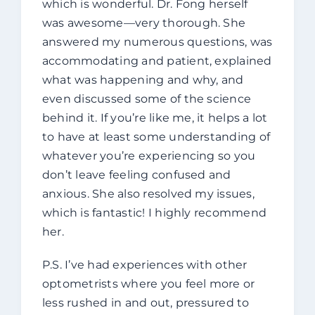
which is wonderful. Dr. Fong herself
was awesome—very thorough. She
answered my numerous questions, was
accommodating and patient, explained
what was happening and why, and
even discussed some of the science
behind it. If you’re like me, it helps a lot
to have at least some understanding of
whatever you’re experiencing so you
don’t leave feeling confused and
anxious. She also resolved my issues,
which is fantastic! I highly recommend
her.
P.S. I’ve had experiences with other
optometrists where you feel more or
less rushed in and out, pressured to