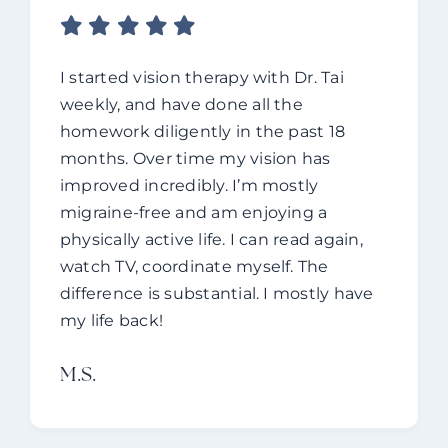
I started vision therapy with Dr. Tai
weekly, and have done all the
homework diligently in the past 18
months. Over time my vision has
improved incredibly. I’m mostly
migraine-free and am enjoying a
physically active life. I can read again,
watch TV, coordinate myself. The
difference is substantial. I mostly have
my life back!
M.s.