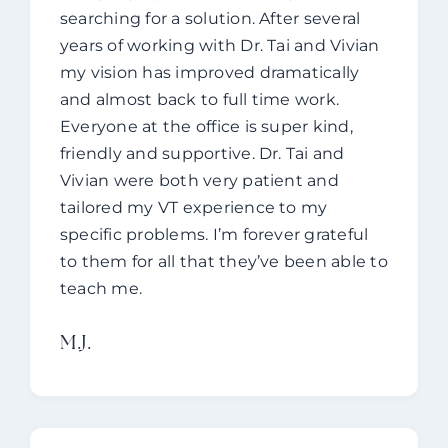
searching for a solution. After several
years of working with Dr. Tai and Vivian
my vision has improved dramatically
and almost back to full time work.
Everyone at the office is super kind,
friendly and supportive. Dr. Tai and
Vivian were both very patient and
tailored my VT experience to my
specific problems. I’m forever grateful
to them for all that they’ve been able to
teach me.
M.J.