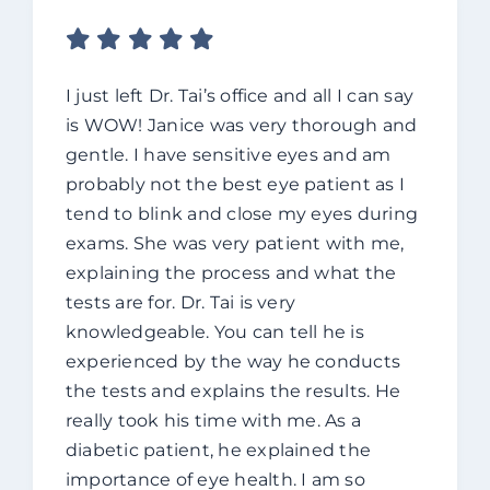
I just left Dr. Tai’s office and all I can say
is WOW! Janice was very thorough and
gentle. I have sensitive eyes and am
probably not the best eye patient as I
tend to blink and close my eyes during
exams. She was very patient with me,
explaining the process and what the
tests are for. Dr. Tai is very
knowledgeable. You can tell he is
experienced by the way he conducts
the tests and explains the results. He
really took his time with me. As a
diabetic patient, he explained the
importance of eye health. I am so